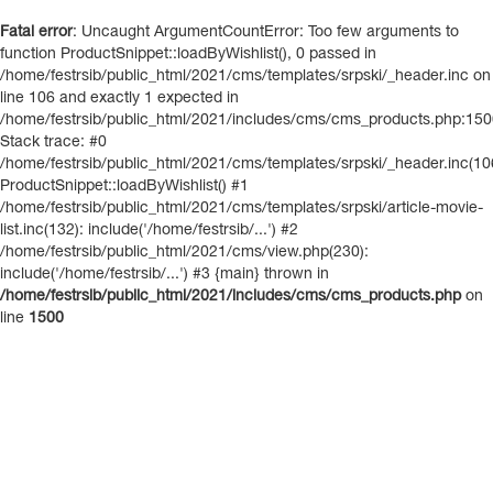
Fatal error
: Uncaught ArgumentCountError: Too few arguments to
function ProductSnippet::loadByWishlist(), 0 passed in
/home/festrsib/public_html/2021/cms/templates/srpski/_header.inc on
line 106 and exactly 1 expected in
/home/festrsib/public_html/2021/includes/cms/cms_products.php:15
Stack trace: #0
/home/festrsib/public_html/2021/cms/templates/srpski/_header.inc(10
ProductSnippet::loadByWishlist() #1
/home/festrsib/public_html/2021/cms/templates/srpski/article-movie-
list.inc(132): include('/home/festrsib/...') #2
/home/festrsib/public_html/2021/cms/view.php(230):
include('/home/festrsib/...') #3 {main} thrown in
/home/festrsib/public_html/2021/includes/cms/cms_products.php
on
line
1500