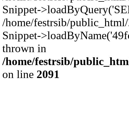
Snippet->loadByQuery('SEL
/home/festrsib/public_htm
Snippet->loadByName('49fe
thrown in
/home/festrsib/public_htm
on line
2091