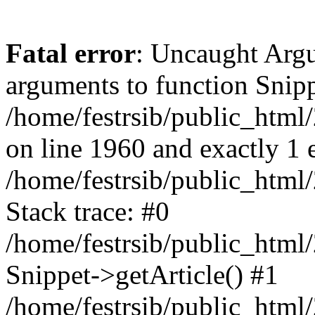
Fatal error
: Uncaught Arg
arguments to function Snippe
/home/festrsib/public_html
on line 1960 and exactly 1 
/home/festrsib/public_html
Stack trace: #0
/home/festrsib/public_html
Snippet->getArticle() #1
/home/festrsib/public_html