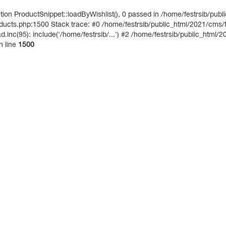
on ProductSnippet::loadByWishlist(), 0 passed in /home/festrsib/publ
ucts.php:1500 Stack trace: #0 /home/festrsib/public_html/2021/cms/te
inc(95): include('/home/festrsib/...') #2 /home/festrsib/public_html/2
n line
1500