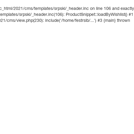
ic_html/2021/cms/templates/srpski/_header.inc on line 106 and exactly
mplates/srpski/_header.inc(106): ProductSnippet::loadByWishlist() #1
021/cms/view.php(230): include('/home/festrsib/...') #3 {main} thrown