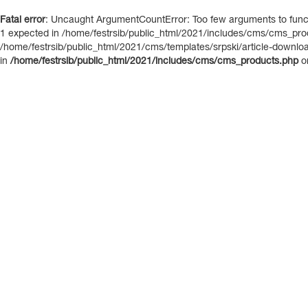
Fatal error
: Uncaught ArgumentCountError: Too few arguments to functi
1 expected in /home/festrsib/public_html/2021/includes/cms/cms_prod
/home/festrsib/public_html/2021/cms/templates/srpski/article-download.
in
/home/festrsib/public_html/2021/includes/cms/cms_products.php
o