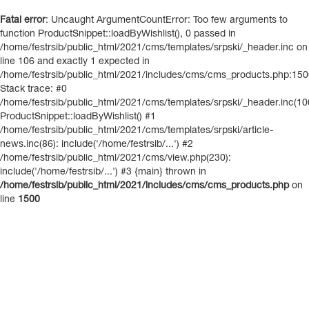
Fatal error
: Uncaught ArgumentCountError: Too few arguments to
function ProductSnippet::loadByWishlist(), 0 passed in
/home/festrsib/public_html/2021/cms/templates/srpski/_header.inc on
line 106 and exactly 1 expected in
/home/festrsib/public_html/2021/includes/cms/cms_products.php:15
Stack trace: #0
/home/festrsib/public_html/2021/cms/templates/srpski/_header.inc(10
ProductSnippet::loadByWishlist() #1
/home/festrsib/public_html/2021/cms/templates/srpski/article-
news.inc(86): include('/home/festrsib/...') #2
/home/festrsib/public_html/2021/cms/view.php(230):
include('/home/festrsib/...') #3 {main} thrown in
/home/festrsib/public_html/2021/includes/cms/cms_products.php
on
line
1500