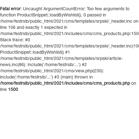
Fatal error
: Uncaught ArgumentCountError: Too few arguments to
function ProductSnippet::loadByWishlist(), 0 passed in
/home/festrsib/public_html/2021/cms/templates/srpski/_header.inc on
line 106 and exactly 1 expected in
/home/festrsib/public_html/2021/includes/cms/cms_products.php:15
Stack trace: #0
/home/festrsib/public_html/2021/cms/templates/srpski/_header.inc(10
ProductSnippet::loadByWishlist() #1
/home/festrsib/public_html/2021/cms/templates/srpski/article-
news.inc(86): include('/home/festrsib/...') #2
/home/festrsib/public_html/2021/cms/view.php(230):
include('/home/festrsib/...') #3 {main} thrown in
/home/festrsib/public_html/2021/includes/cms/cms_products.php
on
line
1500