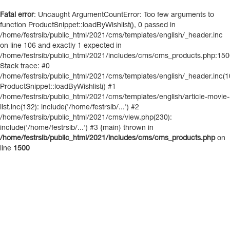
Fatal error
: Uncaught ArgumentCountError: Too few arguments to
function ProductSnippet::loadByWishlist(), 0 passed in
/home/festrsib/public_html/2021/cms/templates/english/_header.inc
on line 106 and exactly 1 expected in
/home/festrsib/public_html/2021/includes/cms/cms_products.php:15
Stack trace: #0
/home/festrsib/public_html/2021/cms/templates/english/_header.inc(1
ProductSnippet::loadByWishlist() #1
/home/festrsib/public_html/2021/cms/templates/english/article-movie-
list.inc(132): include('/home/festrsib/...') #2
/home/festrsib/public_html/2021/cms/view.php(230):
include('/home/festrsib/...') #3 {main} thrown in
/home/festrsib/public_html/2021/includes/cms/cms_products.php
on
line
1500