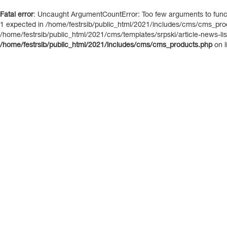
Fatal error
: Uncaught ArgumentCountError: Too few arguments to functi
1 expected in /home/festrsib/public_html/2021/includes/cms/cms_prod
/home/festrsib/public_html/2021/cms/templates/srpski/article-news-list.
/home/festrsib/public_html/2021/includes/cms/cms_products.php
on l