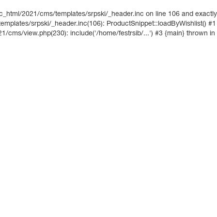
ic_html/2021/cms/templates/srpski/_header.inc on line 106 and exactly
mplates/srpski/_header.inc(106): ProductSnippet::loadByWishlist() #1
21/cms/view.php(230): include('/home/festrsib/...') #3 {main} thrown in