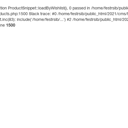
on ProductSnippet::loadByWishlist(), 0 passed in /home/festrsib/publ
ucts.php:1500 Stack trace: #0 /home/festrsib/public_html/2021/cms/te
inc(83): include('/home/festrsib/...') #2 /home/festrsib/public_html/20
ine
1500