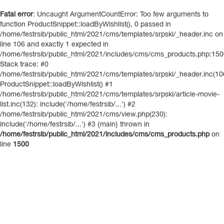
Fatal error
: Uncaught ArgumentCountError: Too few arguments to
function ProductSnippet::loadByWishlist(), 0 passed in
/home/festrsib/public_html/2021/cms/templates/srpski/_header.inc on
line 106 and exactly 1 expected in
/home/festrsib/public_html/2021/includes/cms/cms_products.php:15
Stack trace: #0
/home/festrsib/public_html/2021/cms/templates/srpski/_header.inc(10
ProductSnippet::loadByWishlist() #1
/home/festrsib/public_html/2021/cms/templates/srpski/article-movie-
list.inc(132): include('/home/festrsib/...') #2
/home/festrsib/public_html/2021/cms/view.php(230):
include('/home/festrsib/...') #3 {main} thrown in
/home/festrsib/public_html/2021/includes/cms/cms_products.php
on
line
1500