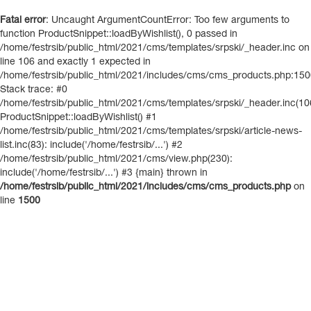
Fatal error
: Uncaught ArgumentCountError: Too few arguments to
function ProductSnippet::loadByWishlist(), 0 passed in
/home/festrsib/public_html/2021/cms/templates/srpski/_header.inc on
line 106 and exactly 1 expected in
/home/festrsib/public_html/2021/includes/cms/cms_products.php:15
Stack trace: #0
/home/festrsib/public_html/2021/cms/templates/srpski/_header.inc(10
ProductSnippet::loadByWishlist() #1
/home/festrsib/public_html/2021/cms/templates/srpski/article-news-
list.inc(83): include('/home/festrsib/...') #2
/home/festrsib/public_html/2021/cms/view.php(230):
include('/home/festrsib/...') #3 {main} thrown in
/home/festrsib/public_html/2021/includes/cms/cms_products.php
on
line
1500