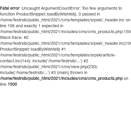
Fatal error
: Uncaught ArgumentCountError: Too few arguments to
function ProductSnippet::loadByWishlist(), 0 passed in
/home/festrsib/public_html/2021/cms/templates/srpski/_header.inc on
line 106 and exactly 1 expected in
/home/festrsib/public_html/2021/includes/cms/cms_products.php:15
Stack trace: #0
/home/festrsib/public_html/2021/cms/templates/srpski/_header.inc(10
ProductSnippet::loadByWishlist() #1
/home/festrsib/public_html/2021/cms/templates/srpski/article-
contact.inc(144): include('/home/festrsib/...') #2
/home/festrsib/public_html/2021/cms/view.php(230):
include('/home/festrsib/...') #3 {main} thrown in
/home/festrsib/public_html/2021/includes/cms/cms_products.php
on
line
1500