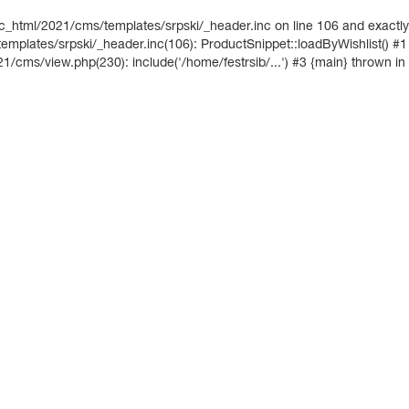
ic_html/2021/cms/templates/srpski/_header.inc on line 106 and exactly
mplates/srpski/_header.inc(106): ProductSnippet::loadByWishlist() #1
21/cms/view.php(230): include('/home/festrsib/...') #3 {main} thrown in