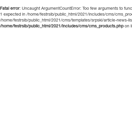
Fatal error
: Uncaught ArgumentCountError: Too few arguments to functi
1 expected in /home/festrsib/public_html/2021/includes/cms/cms_prod
/home/festrsib/public_html/2021/cms/templates/srpski/article-news-list.
/home/festrsib/public_html/2021/includes/cms/cms_products.php
on l