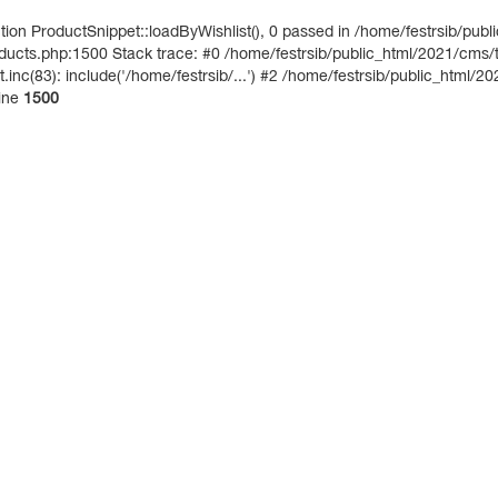
on ProductSnippet::loadByWishlist(), 0 passed in /home/festrsib/publ
ucts.php:1500 Stack trace: #0 /home/festrsib/public_html/2021/cms/te
inc(83): include('/home/festrsib/...') #2 /home/festrsib/public_html/20
ine
1500